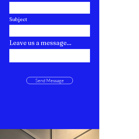
Subject
Leave us a message...
Send Message