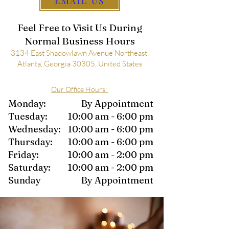
EMAIL US
Feel Free to Visit Us During
Normal Business Hours
3134 East Shadowlawn Avenue Northeast,
Atlanta, Georgia 30305, United States
Our Office Hours
:
Monday:
By Appointment
Tuesday:
10:00 am - 6:00 pm
Wednesday:
10:00 am - 6:00 pm
Thursday:
10:00 am - 6:00 pm
Friday:
10:00 am - 2:00 pm
Saturday:
10:00 am - 2:00 pm
Sunday
By Appointment