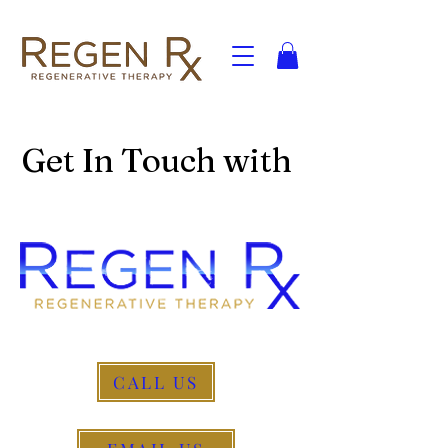
Get In Touch with
CALL US