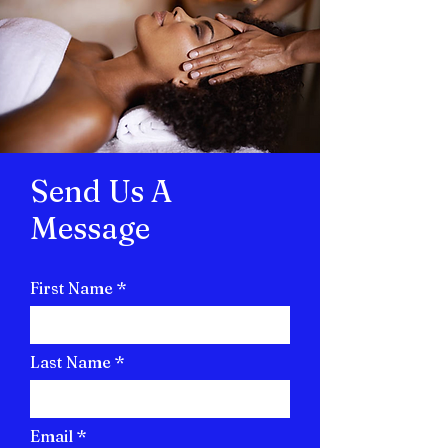
Send Us A
Message
First Name
Last Name
Email