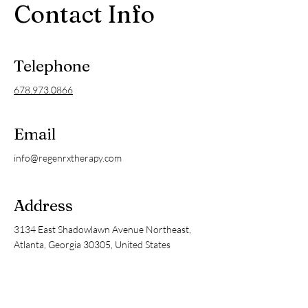
Contact Info
Telephone
678.973.0866
Email
info@regenrxtherapy.com
Address
3134 East Shadowlawn Avenue Northeast,
Atlanta, Georgia 30305, United States