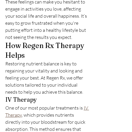
These feelings can make you hesitant to 
engage in activities you love, affecting 
your social life and overall happiness. It’s 
easy to grow frustrated when you're 
putting effort into a healthy lifestyle but 
not seeing the results you expect.
How Regen Rx Therapy 
Helps
Restoring nutrient balance is key to 
regaining your vitality and looking and 
feeling your best. At Regen Rx, we offer 
solutions tailored to your individual 
needs to help you achieve this balance.
IV Therapy
One of our most popular treatments is 
IV 
Therapy
, which provides nutrients 
directly into your bloodstream for quick 
absorption. This method ensures that 