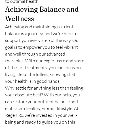
to optimal health.
Achieving Balance and 
Wellness
Achieving and maintaining nutrient 
balance is a journey, and we’re here to 
support you every step of the way. Our 
goal is to empower you to feel vibrant 
and well through our advanced 
therapies. With our expert care and state-
of-the-art treatments, you can focus on 
living life to the fullest, knowing that 
your health is in good hands.
Why settle for anything less than feeling 
your absolute best? With our help, you 
can restore your nutrient balance and 
embrace a healthy, vibrant lifestyle. At 
Regen Rx, we’re invested in your well-
being and ready to guide you on this 