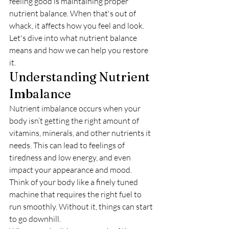
feeling good is maintaining proper 
nutrient balance. When that's out of 
whack, it affects how you feel and look. 
Let's dive into what nutrient balance 
means and how we can help you restore 
it.
Understanding Nutrient 
Imbalance
Nutrient imbalance occurs when your 
body isn’t getting the right amount of 
vitamins, minerals, and other nutrients it 
needs. This can lead to feelings of 
tiredness and low energy, and even 
impact your appearance and mood. 
Think of your body like a finely tuned 
machine that requires the right fuel to 
run smoothly. Without it, things can start 
to go downhill.