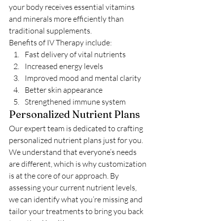
your body receives essential vitamins 
and minerals more efficiently than 
traditional supplements.
Benefits of IV Therapy include:
Fast delivery of vital nutrients
Increased energy levels
Improved mood and mental clarity
Better skin appearance
Strengthened immune system
Personalized Nutrient Plans
Our expert team is dedicated to crafting 
personalized nutrient plans just for you. 
We understand that everyone’s needs 
are different, which is why customization 
is at the core of our approach. By 
assessing your current nutrient levels, 
we can identify what you’re missing and 
tailor your treatments to bring you back 