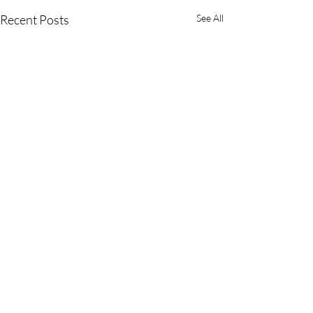
Recent Posts
See All
Comments