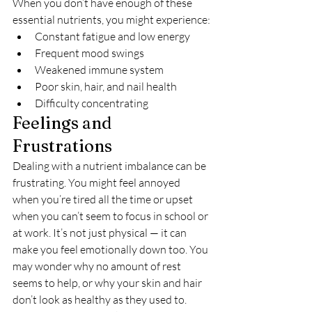
When you don’t have enough of these 
essential nutrients, you might experience:
Constant fatigue and low energy
Frequent mood swings
Weakened immune system
Poor skin, hair, and nail health
Difficulty concentrating
Feelings and 
Frustrations
Dealing with a nutrient imbalance can be 
frustrating. You might feel annoyed 
when you’re tired all the time or upset 
when you can’t seem to focus in school or 
at work. It’s not just physical — it can 
make you feel emotionally down too. You 
may wonder why no amount of rest 
seems to help, or why your skin and hair 
don’t look as healthy as they used to.