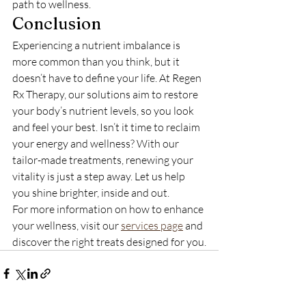
path to wellness.
Conclusion
Experiencing a nutrient imbalance is 
more common than you think, but it 
doesn’t have to define your life. At Regen 
Rx Therapy, our solutions aim to restore 
your body’s nutrient levels, so you look 
and feel your best. Isn’t it time to reclaim 
your energy and wellness? With our 
tailor-made treatments, renewing your 
vitality is just a step away. Let us help 
you shine brighter, inside and out.
For more information on how to enhance 
your wellness, visit our 
services page
 and 
discover the right treats designed for you.