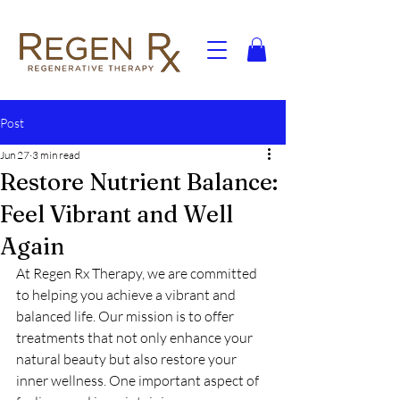
Post
Jun 27
3 min read
Restore Nutrient Balance:
Feel Vibrant and Well
Again
At Regen Rx Therapy, we are committed 
to helping you achieve a vibrant and 
balanced life. Our mission is to offer 
treatments that not only enhance your 
natural beauty but also restore your 
inner wellness. One important aspect of 